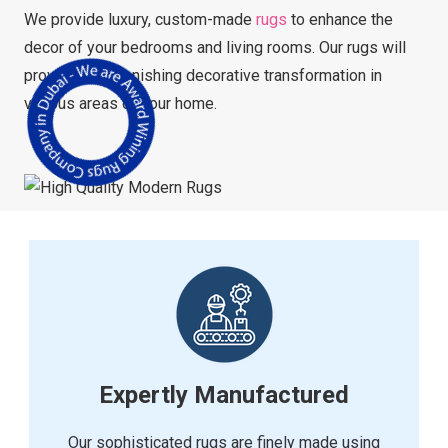
We provide luxury, custom-made
rugs
to enhance the
decor of your bedrooms and living rooms. Our rugs will
provide an astonishing decorative transformation in
various areas of your home.
Expertly Manufactured
Our sophisticated rugs are finely made using