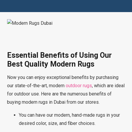
Essential Benefits of Using Our
Best Quality Modern Rugs
Now you can enjoy exceptional benefits by purchasing
our state-of-the-art, modern
outdoor rugs
, which are ideal
for outdoor use. Here are the numerous benefits of
buying modern rugs in Dubai from our stores.
You can have our modern, hand-made rugs in your
desired color, size, and fiber choices.