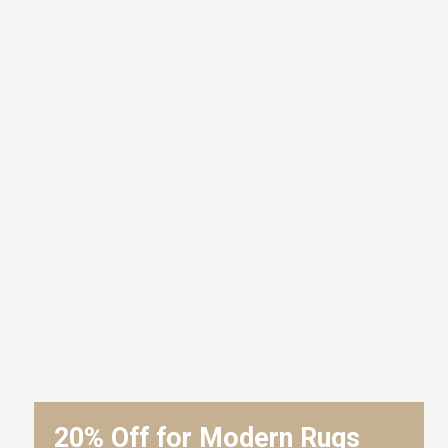
20% Off for Modern Rugs