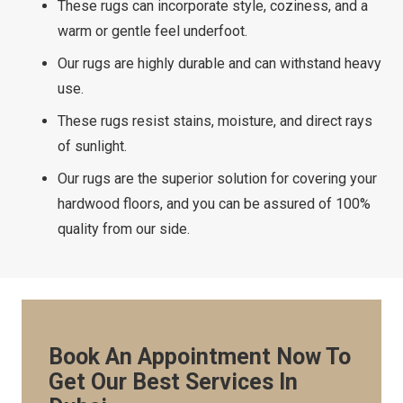
These rugs can incorporate style, coziness, and a
warm or gentle feel underfoot.
Our rugs are highly durable and can withstand heavy
use.
These rugs resist stains, moisture, and direct rays
of sunlight.
Our rugs are the superior solution for covering your
hardwood floors, and you can be assured of 100%
quality from our side.
Book An Appointment Now To
Get Our Best Services In