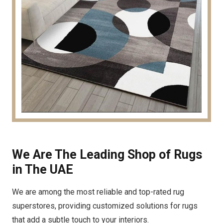
We Are The Leading Shop of Rugs
in The UAE
We are among the most reliable and top-rated rug
superstores, providing customized solutions for rugs
that add a subtle touch to your interiors.