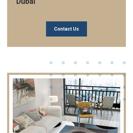
Dubai
Contact Us