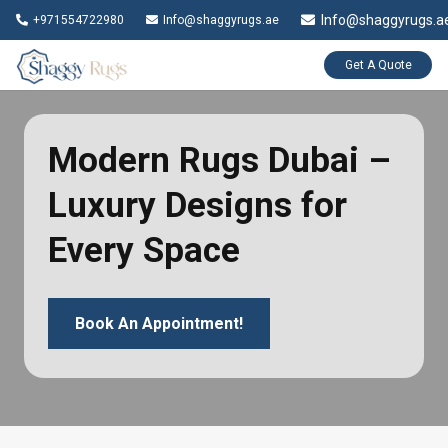
Info@shaggyrugs.a
+971554722980
Info@shaggyrugs.ae
Get A Quote
Modern Rugs Dubai –
Luxury Designs for
Every Space
Book An Appointment!