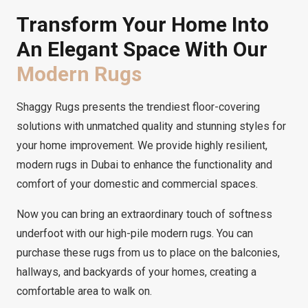
Transform Your Home Into
An Elegant Space With Our
Modern Rugs
Shaggy Rugs presents the trendiest floor-covering
solutions with unmatched quality and stunning styles for
your home improvement. We provide highly resilient,
modern rugs in Dubai to enhance the functionality and
comfort of your domestic and commercial spaces.
Now you can bring an extraordinary touch of softness
underfoot with our high-pile modern rugs. You can
purchase these rugs from us to place on the balconies,
hallways, and backyards of your homes, creating a
comfortable area to walk on.