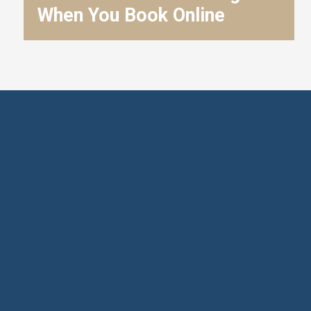
When You Book Online