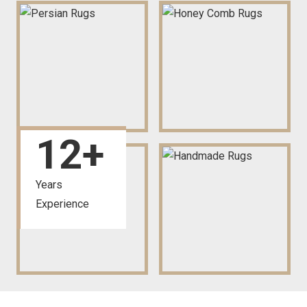
12
+
Years
Experience