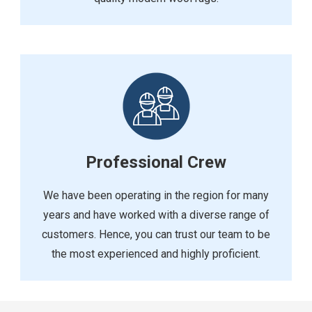
Professional Crew
We have been operating in the region for many
years and have worked with a diverse range of
customers. Hence, you can trust our team to be
the most experienced and highly proficient.