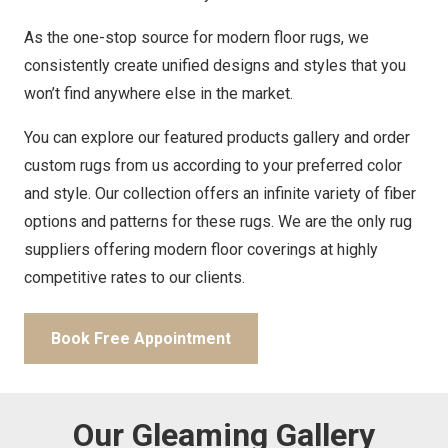
As the one-stop source for modern floor rugs, we
consistently create unified designs and styles that you
won’t find anywhere else in the market.
You can explore our featured products gallery and order
custom rugs from us according to your preferred color
and style. Our collection offers an infinite variety of fiber
options and patterns for these rugs. We are the only rug
suppliers offering modern floor coverings at highly
competitive rates to our clients.
Book Free Appointment
Our Gleaming Gallery