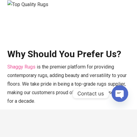
Why Should You Prefer Us?
Shaggy Rugs
is the premier platform for providing
contemporary rugs, adding beauty and versatility to your
floors. We take pride in being a top-grade rugs supplier,
making our customers proud of our remarkable services
Contact us
for a decade.
Open
chaty
If you’re having difficulty finding modern rugs in Dubai,
you don’t need to look anywhere else because we offer a
wide range of rugs under one roof. We have the most