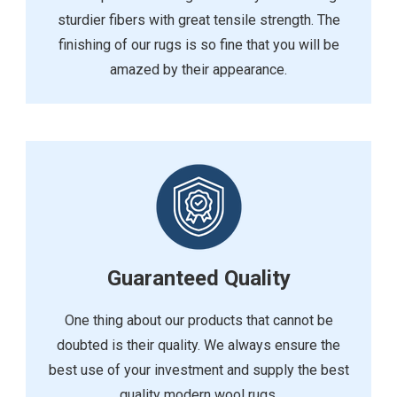
sturdier fibers with great tensile strength. The
finishing of our rugs is so fine that you will be
amazed by their appearance.
Guaranteed Quality
One thing about our products that cannot be
doubted is their quality. We always ensure the
best use of your investment and supply the best
quality modern wool rugs.